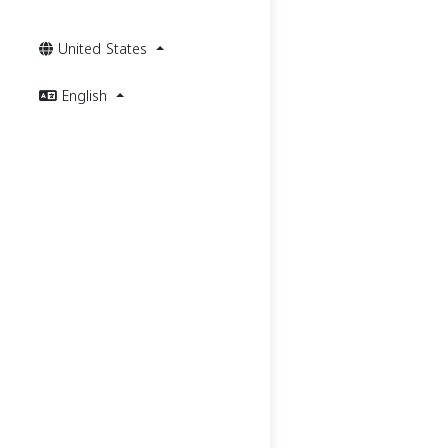
United States
English