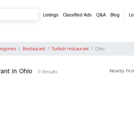
Listings
Classified Ads
Q&A
Blog
Lo
tegories
Restaurant
Turkish restaurant
Ohio
rant in Ohio
Nearby Fir
0 Results