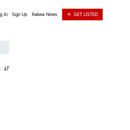
g In
Sign Up
Rakwa News
GET LISTED
st