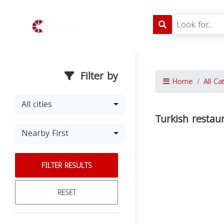
Filter by
Home
All Ca
All cities
Turkish restau
Nearby First
FILTER RESULTS
RESET