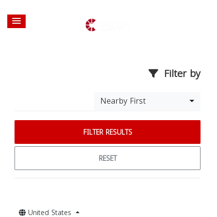
Filter by
Nearby First
FILTER RESULTS
RESET
United States