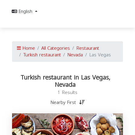
English
Home
All Categories
Restaurant
Turkish restaurant
Nevada
Las Vegas
Turkish restaurant in Las Vegas,
Nevada
1 Results
Nearby First
r