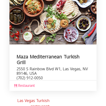
Maza Mediterranean Turkish
Grill
2550 S Rainbow Blvd W1, Las Vegas, NV
89146, USA
(702) 912-0050
Restaurant
Las Vegas Turkish