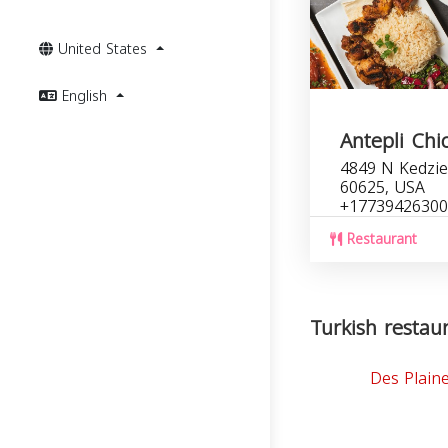
United States
English
Antepli Chi
4849 N Kedzie 
60625, USA
+17739426300
Restaurant
Turkish restaura
Des Plain