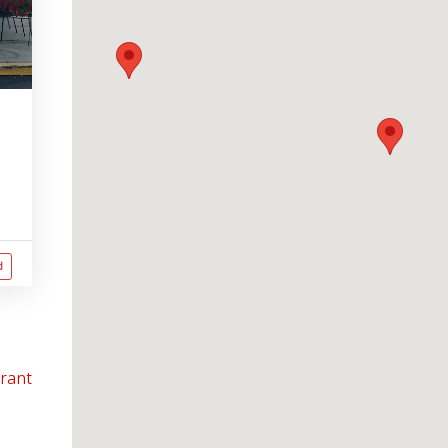
d
urant