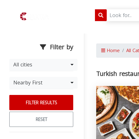
Filter by
Home
All Ca
All cities
Turkish restaur
Nearby First
FILTER RESULTS
RESET