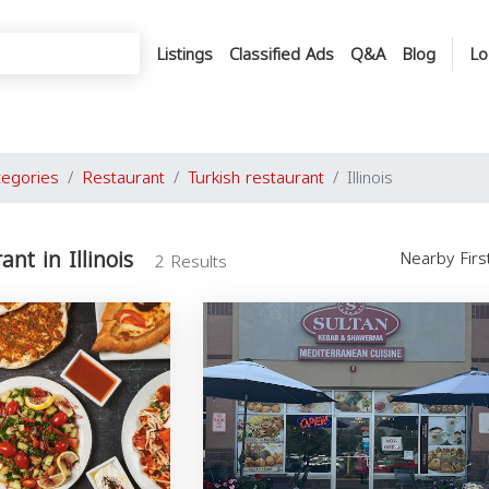
Listings
Classified Ads
Q&A
Blog
Lo
tegories
Restaurant
Turkish restaurant
Illinois
ant in Illinois
Nearby Fir
2 Results