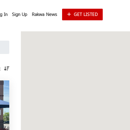
g In
Sign Up
Rakwa News
GET LISTED
st