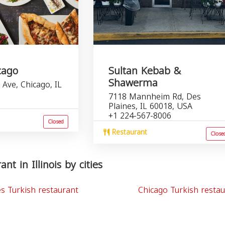
cago
Sultan Kebab &
Shawerma
Ave, Chicago, IL
7118 Mannheim Rd, Des
Plaines, IL 60018, USA
+1 224-567-8006
Closed
Restaurant
Close
nt in Illinois by cities
es Turkish restaurant
Chicago Turkish resta