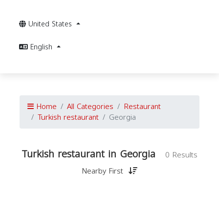
United States
English
Home
All Categories
Restaurant
Turkish restaurant
Georgia
Turkish restaurant in Georgia
0 Results
Nearby First