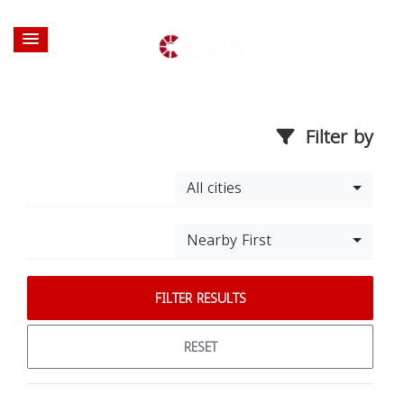
Filter by
All cities
Nearby First
FILTER RESULTS
RESET