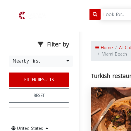
Filter by
Home
All Ca
Miami Beach
Nearby First
Turkish restau
FILTER RESULTS
RESET
United States