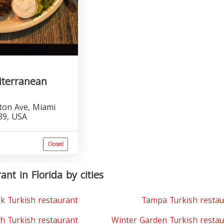
iterranean
ton Ave, Miami
39, USA
Closed
ant in Florida by cities
k Turkish restaurant
Tampa Turkish restau
h Turkish restaurant
Winter Garden Turkish restau