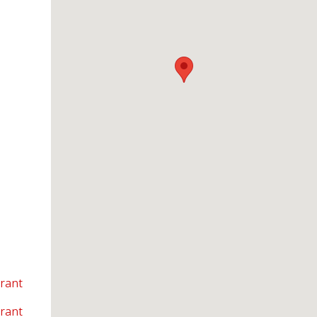
rant
rant