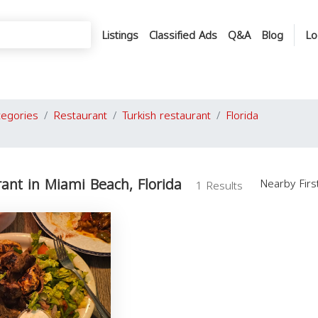
Listings
Classified Ads
Q&A
Blog
Lo
tegories
Restaurant
Turkish restaurant
Florida
rant in Miami Beach, Florida
Nearby Fir
1 Results