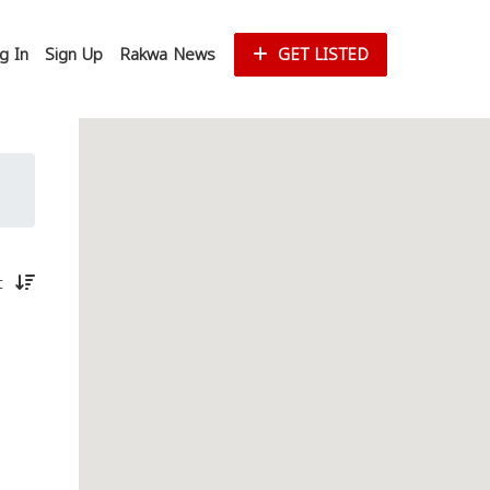
g In
Sign Up
Rakwa News
GET LISTED
st