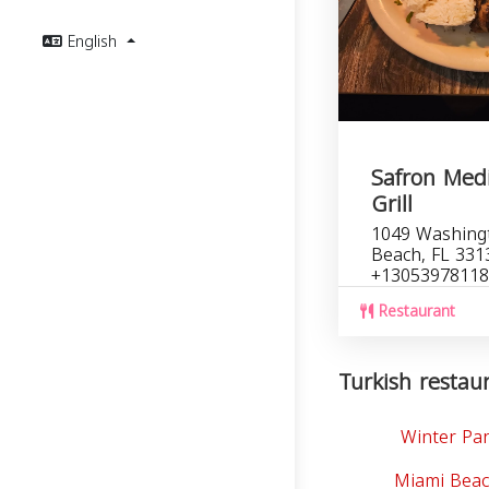
English
Safron Med
Grill
1049 Washing
Beach, FL 331
+13053978118
Restaurant
Turkish restaur
Winter Par
Miami Beac