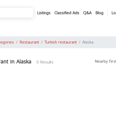
Listings
Classified Ads
Q&A
Blog
Lo
tegories
Restaurant
Turkish restaurant
Alaska
rant in Alaska
Nearby Fir
0 Results