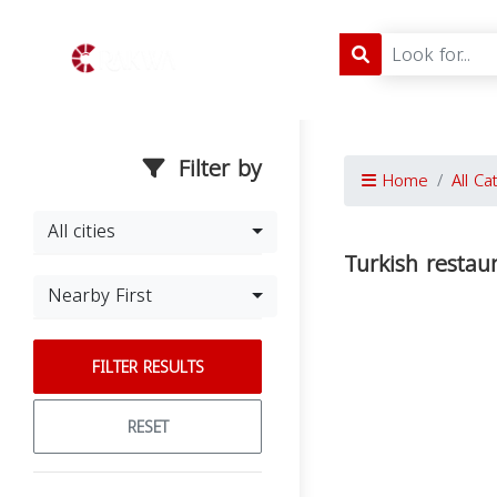
Filter by
Home
All Ca
All cities
Turkish restau
Nearby First
FILTER RESULTS
RESET