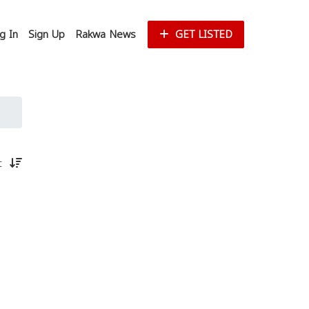
g In
Sign Up
Rakwa News
GET LISTED
st