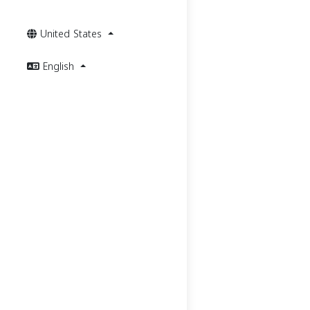
United States
English