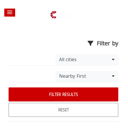
Filter by
All cities
Nearby First
FILTER RESULTS
RESET