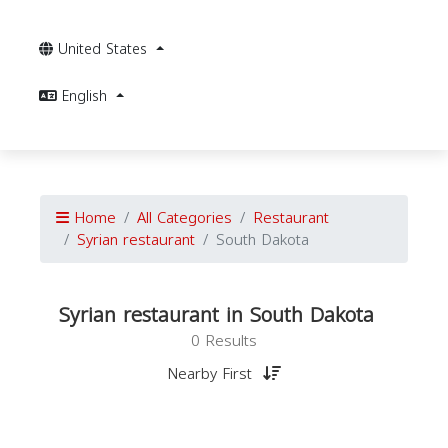
United States
English
Home
All Categories
Restaurant
Syrian restaurant
South Dakota
Syrian restaurant in South Dakota
0 Results
Nearby First