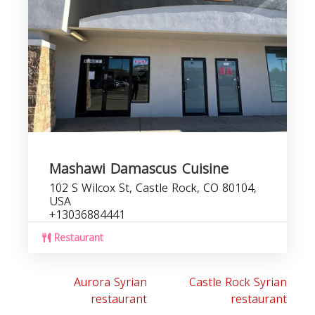
Mashawi Damascus Cuisine
102 S Wilcox St, Castle Rock, CO 80104,
USA
+13036884441
Restaurant
Aurora Syrian
Castle Rock Syrian
restaurant
restaurant