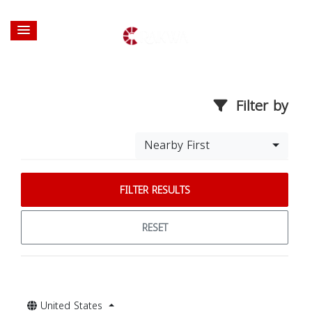
Filter by
Nearby First
FILTER RESULTS
RESET
United States