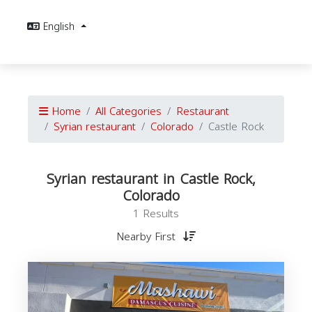
English
Home
All Categories
Restaurant
Syrian restaurant
Colorado
Castle Rock
Syrian restaurant in Castle Rock,
Colorado
1 Results
Nearby First
r