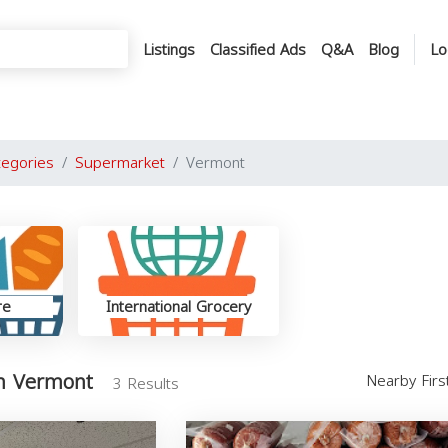
Listings
Classified Ads
Q&A
Blog
Lo
tegories
Supermarket
Vermont
re
International Grocery
n Vermont
Nearby Fir
3 Results