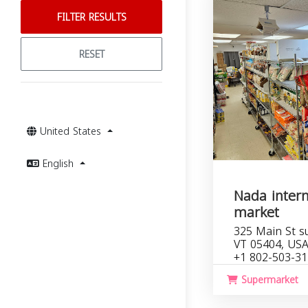
FILTER RESULTS
RESET
United States
English
Nada intern
market
325 Main St su
VT 05404, US
+1 802-503-3
Supermarket