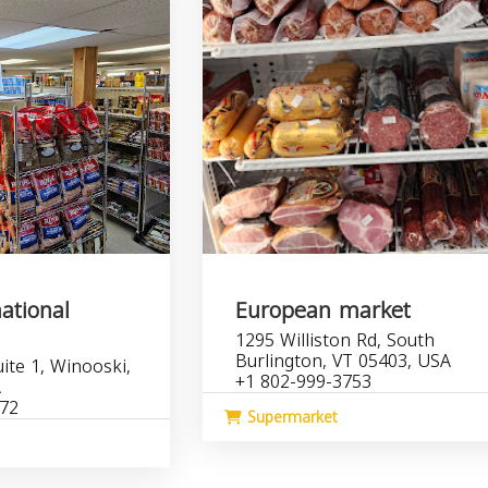
ational
European market
1295 Williston Rd, South
Burlington, VT 05403, USA
ite 1, Winooski,
+1 802-999-3753
A
172
Supermarket