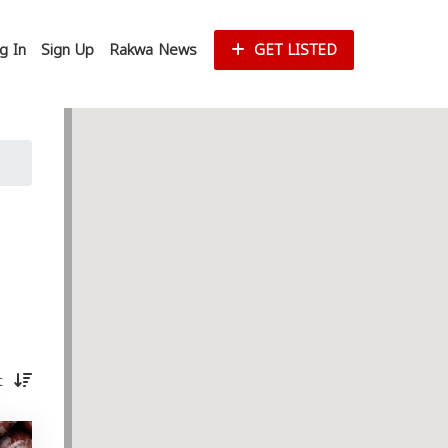
g In
Sign Up
Rakwa News
GET LISTED
st