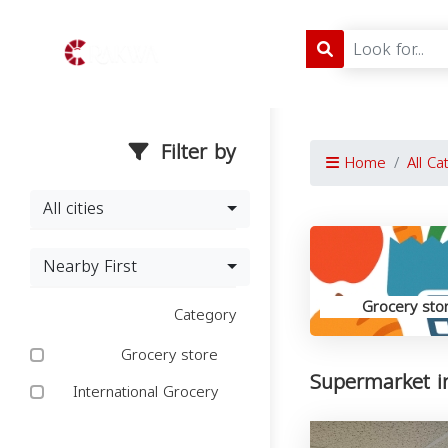
Filter by
Home
All Ca
All cities
Nearby First
Grocery sto
Category
Grocery store
Supermarket i
International Grocery