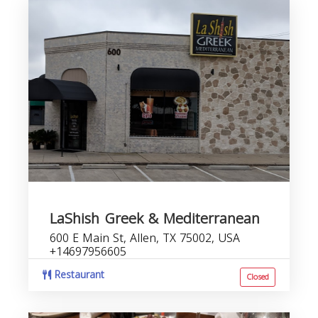
LaShish Greek & Mediterranean
600 E Main St, Allen, TX 75002, USA
+14697956605
Restaurant
Closed