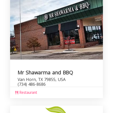
Mr Shawarma and BBQ
Van Horn, TX 79855, USA
(734) 486-8686
Restaurant