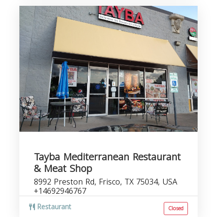
Tayba Mediterranean Restaurant
& Meat Shop
8992 Preston Rd, Frisco, TX 75034, USA
+14692946767
Restaurant
Closed