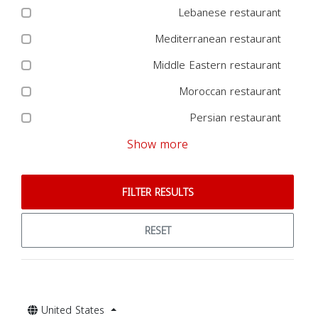
Lebanese restaurant
Mediterranean restaurant
Middle Eastern restaurant
Moroccan restaurant
Persian restaurant
Show more
FILTER RESULTS
RESET
United States