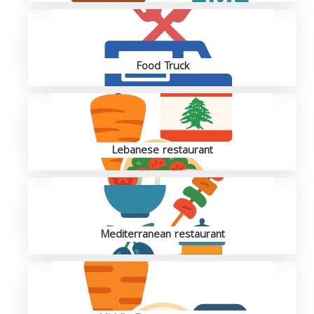
Food Truck
Lebanese restaurant
Mediterranean restaurant