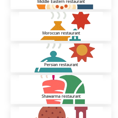
Middle Eastern restaurant
Moroccan restaurant
Persian restaurant
Shawarma restaurant