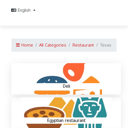
English
Home
All Categories
Restaurant
Texas
Deli
Egyptian restaurant