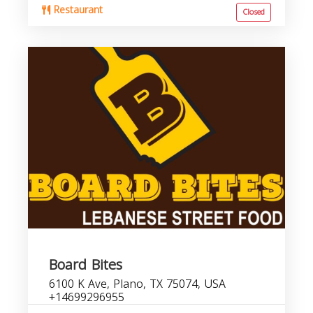
Restaurant
Closed
Board Bites
6100 K Ave, Plano, TX 75074, USA
+14699296955