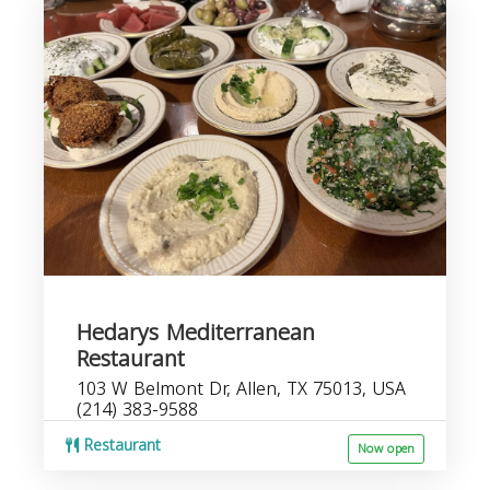
Hedarys Mediterranean
Restaurant
103 W Belmont Dr, Allen, TX 75013, USA
(214) 383-9588
Restaurant
Now open