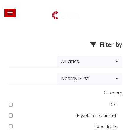
Filter by
All cities
Nearby First
Category
Deli
Egyptian restaurant
Food Truck