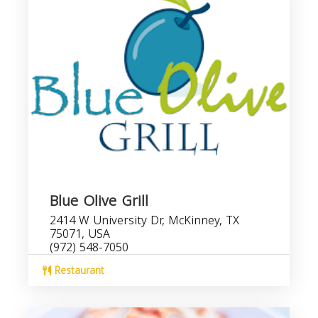
Blue Olive Grill
2414 W University Dr, McKinney, TX
75071, USA
(972) 548-7050
Restaurant