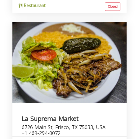
Restaurant
Closed
La Suprema Market
6726 Main St, Frisco, TX 75033, USA
+1 469-294-0072