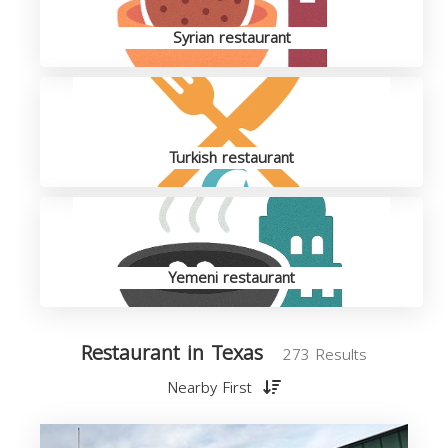
Syrian restaurant
Turkish restaurant
Yemeni restaurant
Restaurant in Texas
273 Results
Nearby First