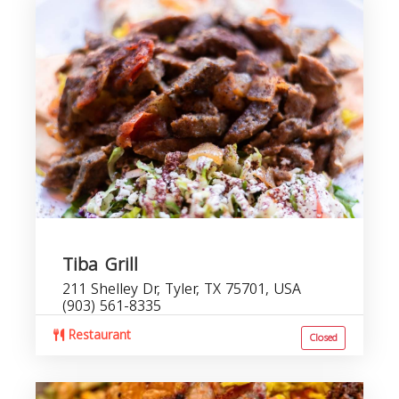
Tiba Grill
211 Shelley Dr, Tyler, TX 75701, USA
(903) 561-8335
Restaurant
Closed