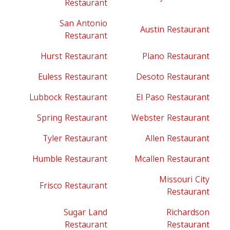
Restaurant
San Antonio
Austin Restaurant
Restaurant
Hurst Restaurant
Plano Restaurant
Euless Restaurant
Desoto Restaurant
Lubbock Restaurant
El Paso Restaurant
Spring Restaurant
Webster Restaurant
Tyler Restaurant
Allen Restaurant
Humble Restaurant
Mcallen Restaurant
Missouri City
Frisco Restaurant
Restaurant
Sugar Land
Richardson
Restaurant
Restaurant