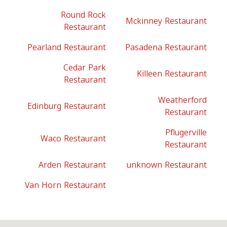
Round Rock
Mckinney Restaurant
Restaurant
Pearland Restaurant
Pasadena Restaurant
Cedar Park
Killeen Restaurant
Restaurant
Weatherford
Edinburg Restaurant
Restaurant
Pflugerville
Waco Restaurant
Restaurant
Arden Restaurant
unknown Restaurant
Van Horn Restaurant