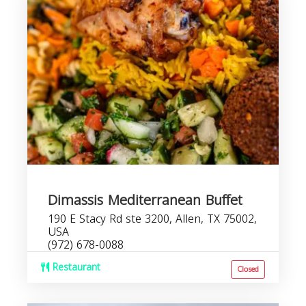
Dimassis Mediterranean Buffet
190 E Stacy Rd ste 3200, Allen, TX 75002,
USA
(972) 678-0088
Restaurant
Closed