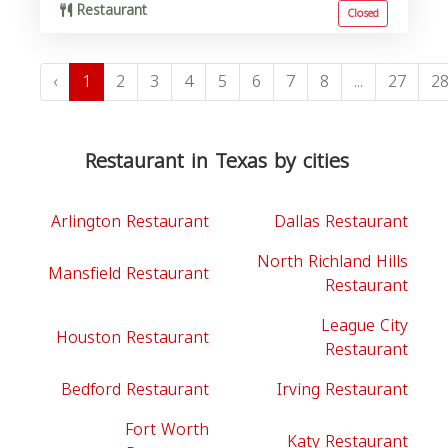
Restaurant
Closed
‹
1
2
3
4
5
6
7
8
...
27
2
Restaurant in Texas by cities
Arlington Restaurant
Dallas Restaurant
North Richland Hills
Mansfield Restaurant
Restaurant
League City
Houston Restaurant
Restaurant
Bedford Restaurant
Irving Restaurant
Fort Worth
Katy Restaurant