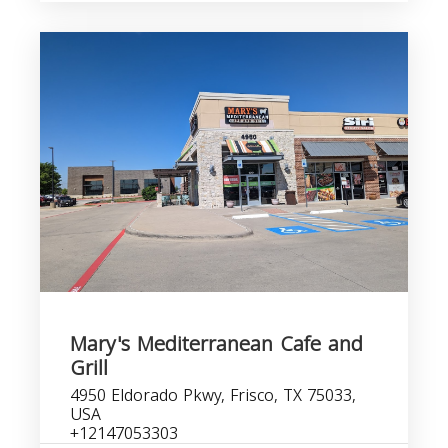
Mary's Mediterranean Cafe and
Grill
4950 Eldorado Pkwy, Frisco, TX 75033,
USA
+12147053303