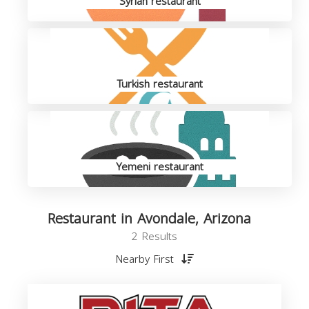
Syrian restaurant
Turkish restaurant
Yemeni restaurant
Restaurant in Avondale, Arizona
2 Results
Nearby First
R