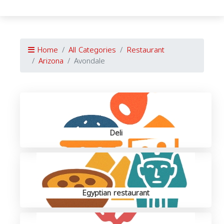
Home
All Categories
Restaurant
Arizona
Avondale
Deli
Egyptian restaurant