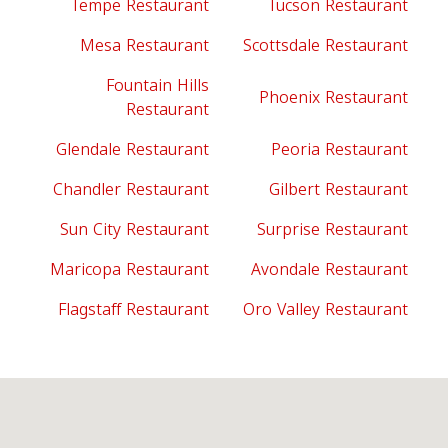
Tempe Restaurant
Tucson Restaurant
Mesa Restaurant
Scottsdale Restaurant
Fountain Hills
Phoenix Restaurant
Restaurant
Glendale Restaurant
Peoria Restaurant
Chandler Restaurant
Gilbert Restaurant
Sun City Restaurant
Surprise Restaurant
Maricopa Restaurant
Avondale Restaurant
Flagstaff Restaurant
Oro Valley Restaurant