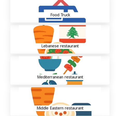
Food Truck
Lebanese restaurant
Mediterranean restaurant
Middle Eastern restaurant