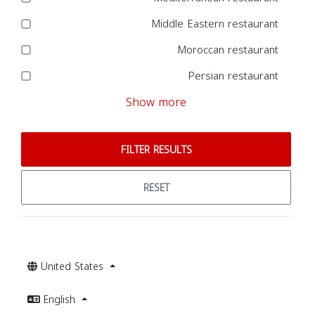
Middle Eastern restaurant
Moroccan restaurant
Persian restaurant
Show more
FILTER RESULTS
RESET
United States
English