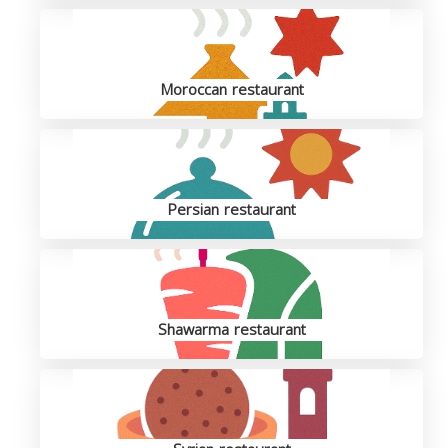
Moroccan restaurant
Persian restaurant
Shawarma restaurant