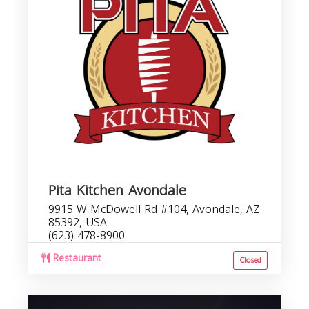
Pita Kitchen Avondale
9915 W McDowell Rd #104, Avondale, AZ
85392, USA
(623) 478-8900
Restaurant
Closed