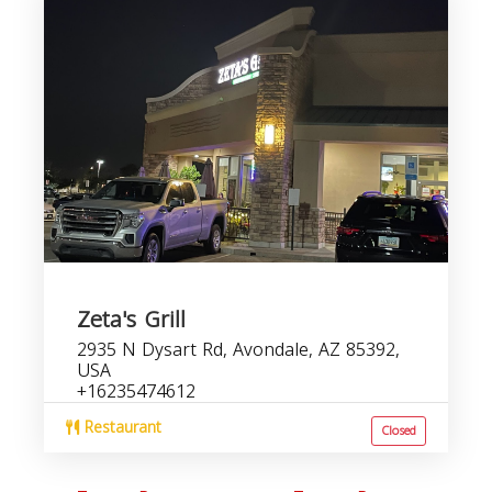
Zeta's Grill
2935 N Dysart Rd, Avondale, AZ 85392,
USA
+16235474612
Restaurant
Closed