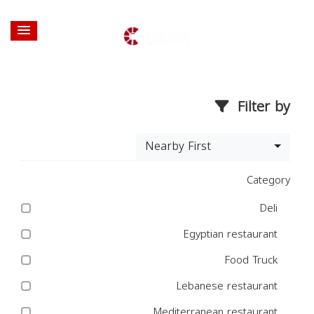
Filter by
Nearby First
Category
Deli
Egyptian restaurant
Food Truck
Lebanese restaurant
Mediterranean restaurant