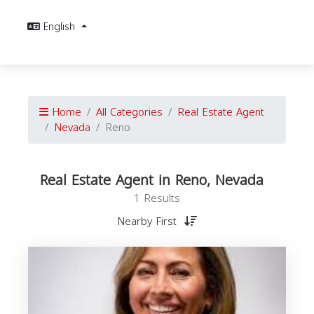
English
Home
All Categories
Real Estate Agent
Nevada
Reno
Real Estate Agent in Reno, Nevada
1 Results
Nearby First