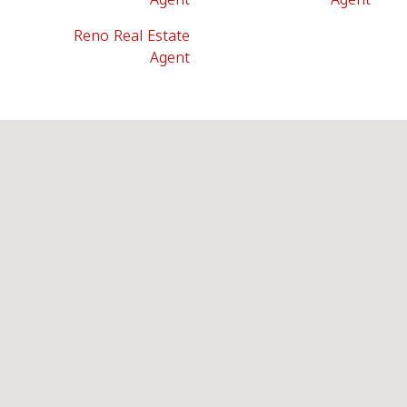
Reno Real Estate
Agent