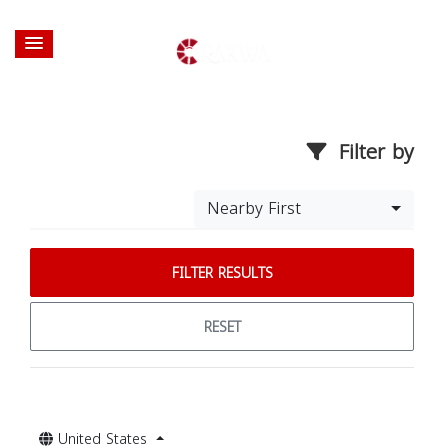
Filter by
Nearby First
FILTER RESULTS
RESET
United States