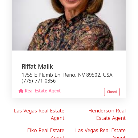
Riffat Malik
1755 E Plumb Ln, Reno, NV 89502, USA
(775) 771-0356
Real Estate Agent
Closed
Las Vegas Real Estate
Henderson Real
Agent
Estate Agent
Elko Real Estate
Las Vegas Real Estate
Agent
Agent