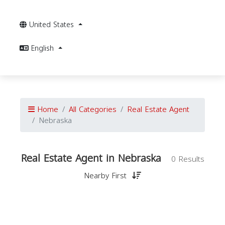
United States
English
Home
All Categories
Real Estate Agent
Nebraska
Real Estate Agent in Nebraska
0 Results
Nearby First