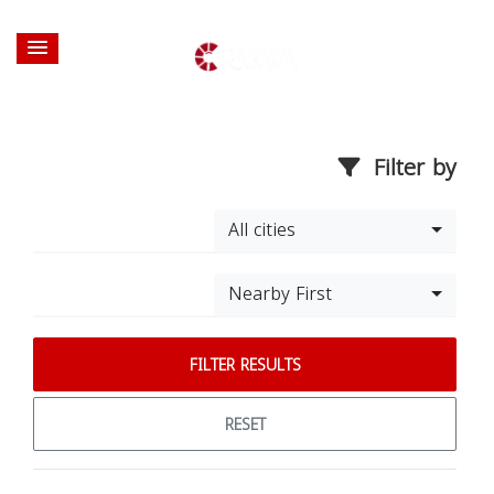
Filter by
All cities
Nearby First
FILTER RESULTS
RESET