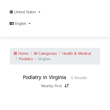
United States
English
Home
All Categories
Health & Medical
Podiatry
Virginia
Podiatry in Virginia
0 Results
Nearby First