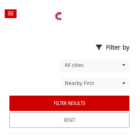
Filter by
All cities
Nearby First
FILTER RESULTS
RESET