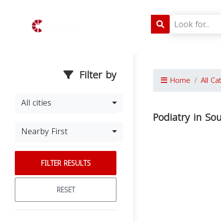
Filter by
Home
All Ca
All cities
Podiatry in So
Nearby First
FILTER RESULTS
RESET