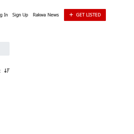
g In
Sign Up
Rakwa News
GET LISTED
st