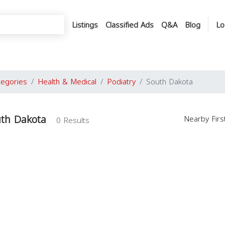
Listings
Classified Ads
Q&A
Blog
Lo
tegories
Health & Medical
Podiatry
South Dakota
uth Dakota
Nearby Fir
0 Results