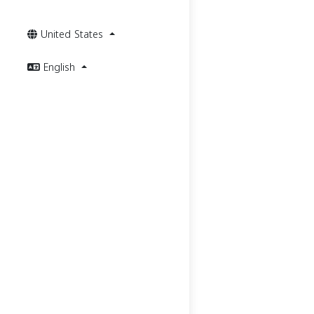
United States
English