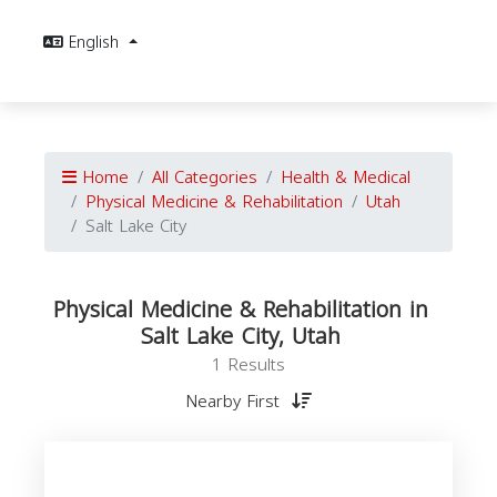
English
Home
All Categories
Health & Medical
Physical Medicine & Rehabilitation
Utah
Salt Lake City
Physical Medicine & Rehabilitation in
Salt Lake City, Utah
1 Results
Nearby First