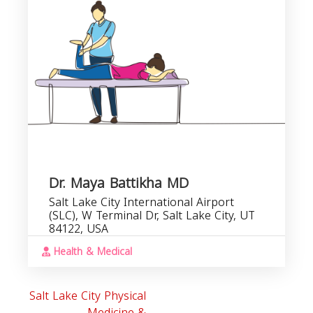
R
Dr. Maya Battikha MD
Salt Lake City International Airport
(SLC), W Terminal Dr, Salt Lake City, UT
84122, USA
Health & Medical
Salt Lake City Physical
Medicine &