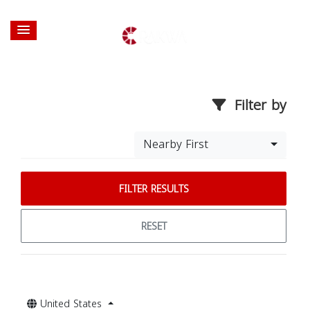
Filter by
Nearby First
FILTER RESULTS
RESET
United States