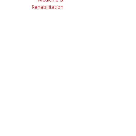
Rehabilitation