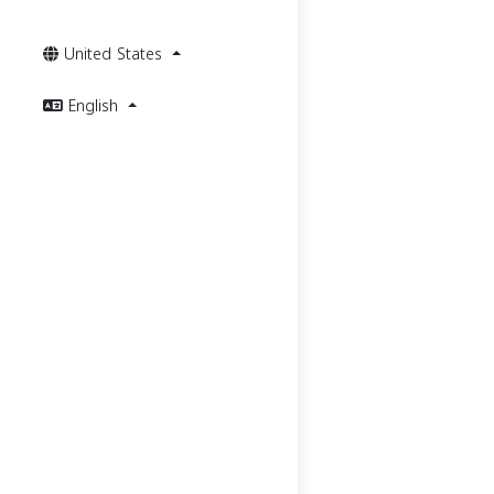
United States
English