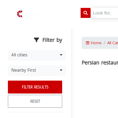
Filter by
Home
All Ca
All cities
Persian restau
Nearby First
FILTER RESULTS
RESET