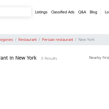
Listings
Classified Ads
Q&A
Blog
Lo
tegories
Restaurant
Persian restaurant
New York
rant in New York
Nearby Fir
0 Results