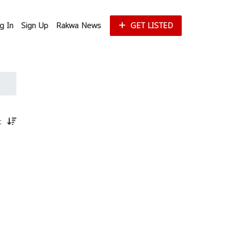
g In
Sign Up
Rakwa News
GET LISTED
st