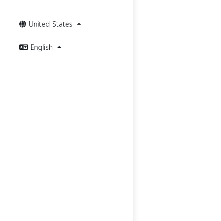
United States
English