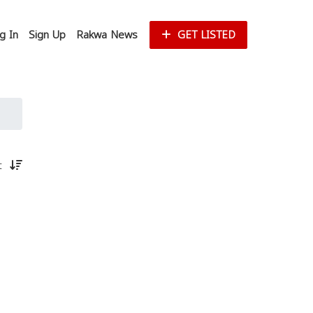
g In
Sign Up
Rakwa News
GET LISTED
st