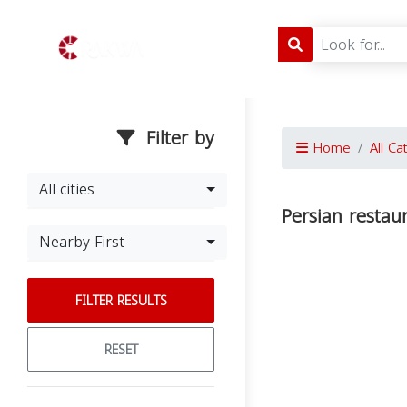
Filter by
Home
All Ca
All cities
Persian restau
Nearby First
FILTER RESULTS
RESET