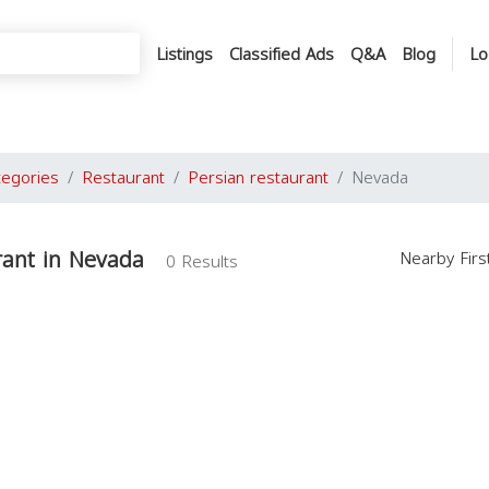
Listings
Classified Ads
Q&A
Blog
Lo
tegories
Restaurant
Persian restaurant
Nevada
rant in Nevada
Nearby Fir
0 Results