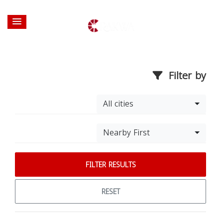
Filter by
All cities
Nearby First
FILTER RESULTS
RESET