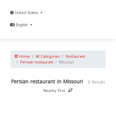
United States
English
Home
All Categories
Restaurant
Persian restaurant
Missouri
Persian restaurant in Missouri
0 Results
Nearby First