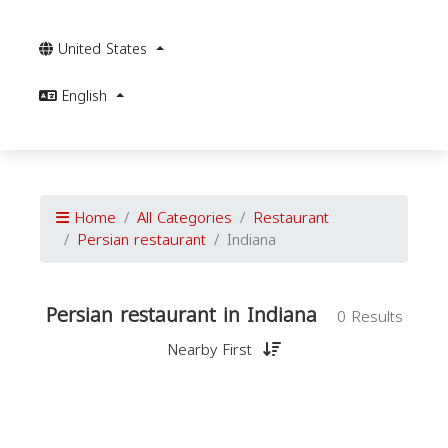
United States
English
Home
All Categories
Restaurant
Persian restaurant
Indiana
Persian restaurant in Indiana
0 Results
Nearby First