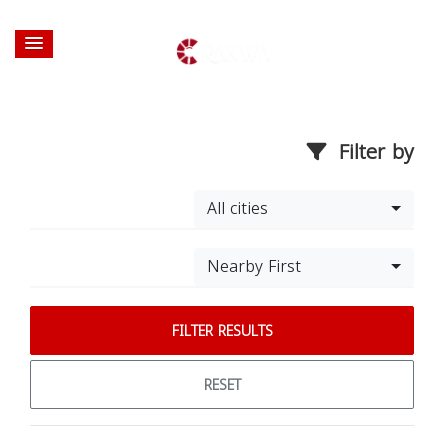
Filter by
All cities
Nearby First
FILTER RESULTS
RESET