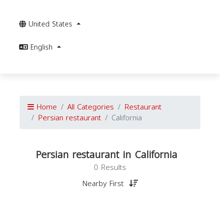
United States
English
Home
All Categories
Restaurant
Persian restaurant
California
Persian restaurant in California
0 Results
Nearby First