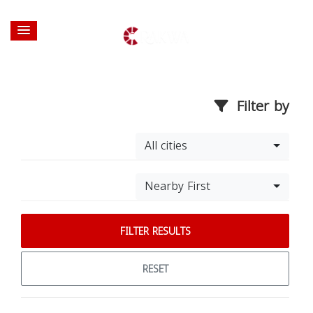
Filter by
All cities
Nearby First
FILTER RESULTS
RESET