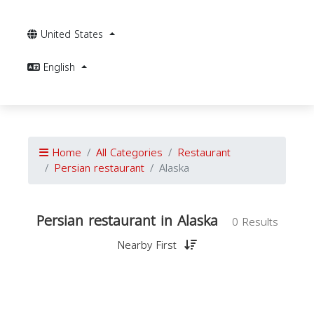
United States
English
Home
All Categories
Restaurant
Persian restaurant
Alaska
Persian restaurant in Alaska
0 Results
Nearby First