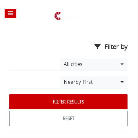
Filter by
All cities
Nearby First
FILTER RESULTS
RESET