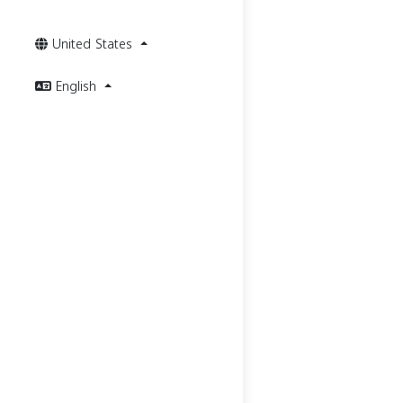
United States
English