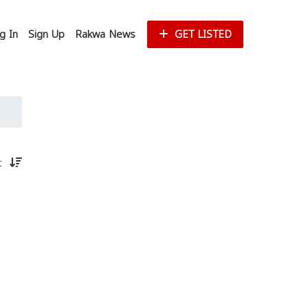
g In
Sign Up
Rakwa News
GET LISTED
st