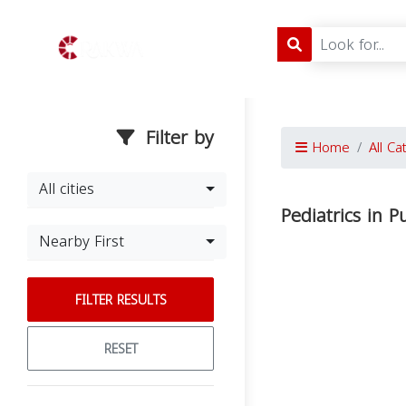
Filter by
Home
All Ca
All cities
Pediatrics in P
Nearby First
FILTER RESULTS
RESET