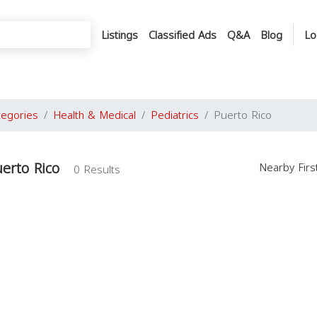
Listings
Classified Ads
Q&A
Blog
Lo
tegories
Health & Medical
Pediatrics
Puerto Rico
uerto Rico
Nearby Fir
0 Results