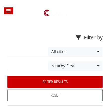
Filter by
All cities
Nearby First
FILTER RESULTS
RESET