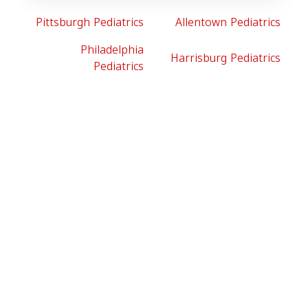
Pittsburgh Pediatrics
Allentown Pediatrics
Philadelphia
Harrisburg Pediatrics
Pediatrics