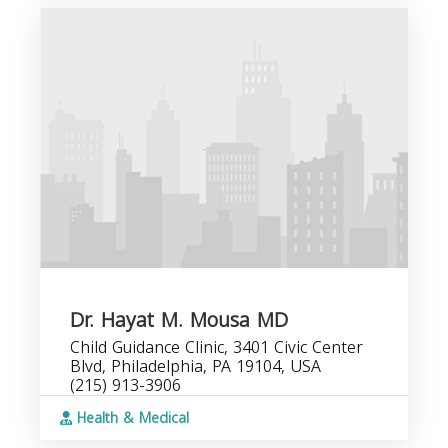
Dr. Hayat M. Mousa MD
Child Guidance Clinic, 3401 Civic Center
Blvd, Philadelphia, PA 19104, USA
(215) 913-3906
Health & Medical