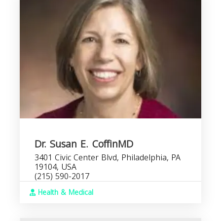
Dr. Susan E. CoffinMD
3401 Civic Center Blvd, Philadelphia, PA
19104, USA
(215) 590-2017
Health & Medical