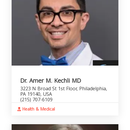
Dr. Amer M. Kechli MD
3223 N Broad St 1st Floor, Philadelphia,
PA 19140, USA
(215) 707-6109
Health & Medical