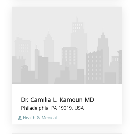
Dr. Camilia L. Kamoun MD
Philadelphia, PA 19019, USA
Health & Medical