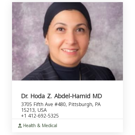
Dr. Hoda Z. Abdel-Hamid MD
3705 Fifth Ave #480, Pittsburgh, PA
15213, USA
+1 412-692-5325
Health & Medical