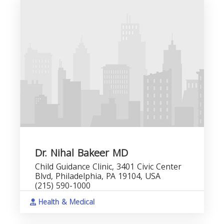
Dr. Nihal Bakeer MD
Child Guidance Clinic, 3401 Civic Center
Blvd, Philadelphia, PA 19104, USA
(215) 590-1000
Health & Medical