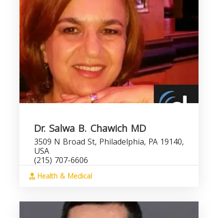
Dr. Salwa B. Chawich MD
3509 N Broad St, Philadelphia, PA 19140,
USA
(215) 707-6606
Health & Medical