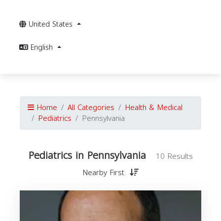
United States
English
Home
All Categories
Health & Medical
Pediatrics
Pennsylvania
Pediatrics in Pennsylvania
10 Results
Nearby First
P