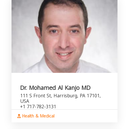
Dr. Mohamed Al Kanjo MD
111 S Front St, Harrisburg, PA 17101,
USA
+1 717-782-3131
Health & Medical