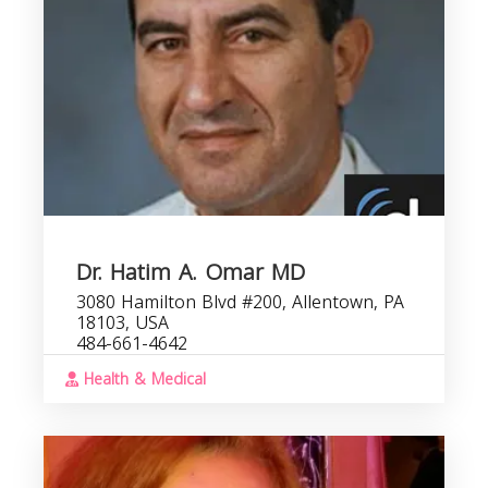
Dr. Hatim A. Omar MD
3080 Hamilton Blvd #200, Allentown, PA
18103, USA
484-661-4642
Health & Medical