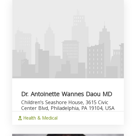
Dr. Antoinette Wannes Daou MD
Children's Seashore House, 3615 Civic
Center Blvd, Philadelphia, PA 19104, USA
Health & Medical