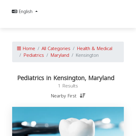
English
Home
All Categories
Health & Medical
Pediatrics
Maryland
Kensington
Pediatrics in Kensington, Maryland
1 Results
Nearby First
P