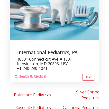
International Pediatrics, PA
10901 Connecticut Ave # 100,
Kensington, MD 20895, USA
+1 240-290-1041
Health & Medical
Closed
Silver Spring
Baltimore Pediatrics
Pediatrics
Rosedale Pediatrics
California Pediatrics