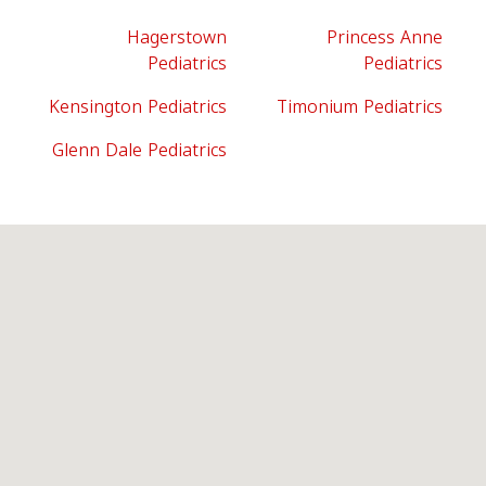
Hagerstown
Princess Anne
Pediatrics
Pediatrics
Kensington Pediatrics
Timonium Pediatrics
Glenn Dale Pediatrics