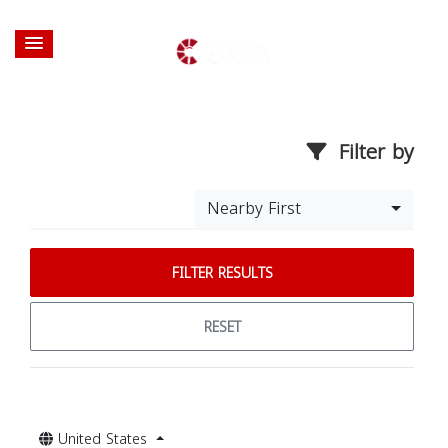
Filter by
Nearby First
FILTER RESULTS
RESET
United States