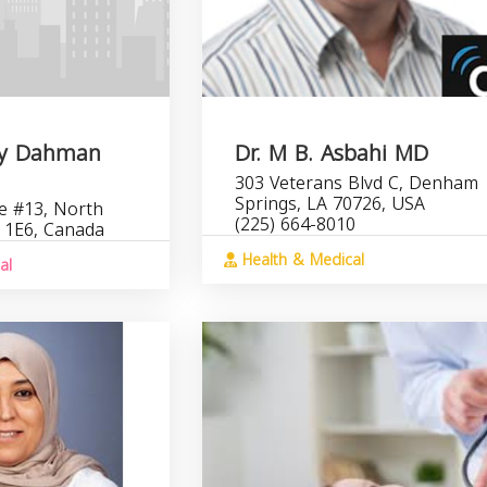
Jay Dahman
Dr. M B. Asbahi MD
303 Veterans Blvd C, Denham
Springs, LA 70726, USA
e #13, North
(225) 664-8010
 1E6, Canada
Health & Medical
al