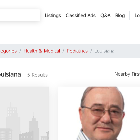
Listings
Classified Ads
Q&A
Blog
Lo
tegories
Health & Medical
Pediatrics
Louisiana
ouisiana
Nearby Fir
5 Results