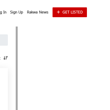
g In
Sign Up
Rakwa News
GET LISTED
st