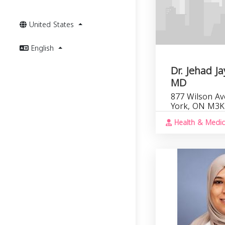
United States
English
Dr. Jehad 
MD
877 Wilson Av
York, ON M3K
Health & Medic