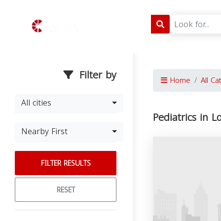
Filter by
Home
All Ca
All cities
Pediatrics in L
Nearby First
FILTER RESULTS
RESET