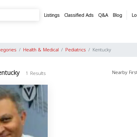
Listings
Classified Ads
Q&A
Blog
Lo
tegories
Health & Medical
Pediatrics
Kentucky
entucky
Nearby Fir
1 Results