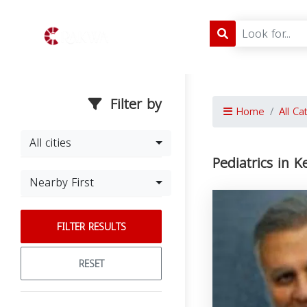
Filter by
Home
All Ca
All cities
Pediatrics in K
Nearby First
FILTER RESULTS
RESET