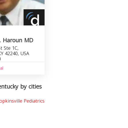
A. Haroun MD
t Ste 1C,
 KY 42240, USA
0
al
entucky by cities
opkinsville Pediatrics