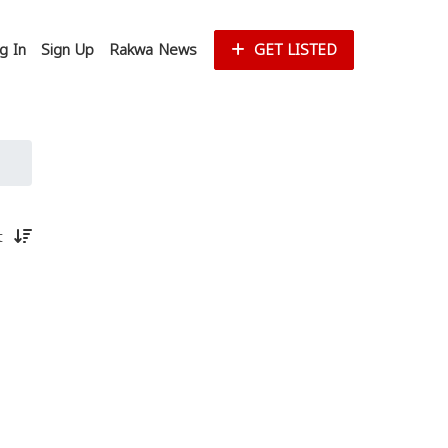
g In
Sign Up
Rakwa News
GET LISTED
st