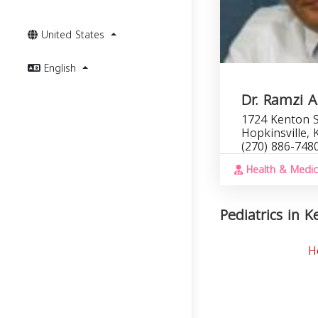
United States
English
Dr. Ramzi 
1724 Kenton S
Hopkinsville,
(270) 886-748
Health & Medic
Pediatrics in K
H