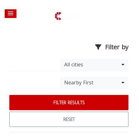
Filter by
All cities
Nearby First
FILTER RESULTS
RESET