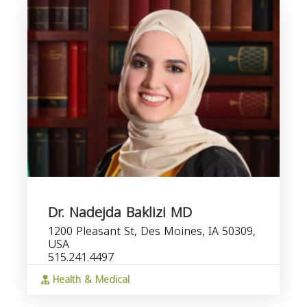
Dr. Nadejda Baklizi MD
1200 Pleasant St, Des Moines, IA 50309,
USA
515.241.4497
Health & Medical