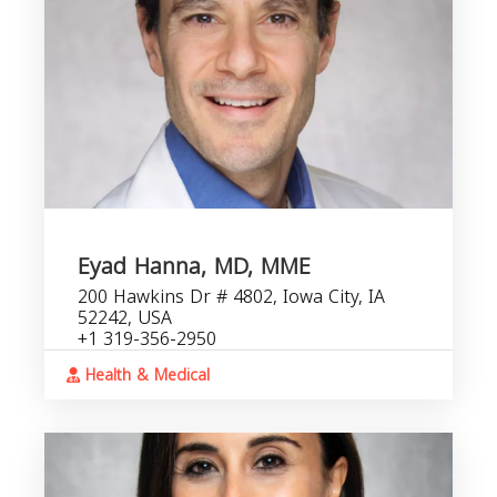
Eyad Hanna, MD, MME
200 Hawkins Dr # 4802, Iowa City, IA
52242, USA
+1 319-356-2950
Health & Medical