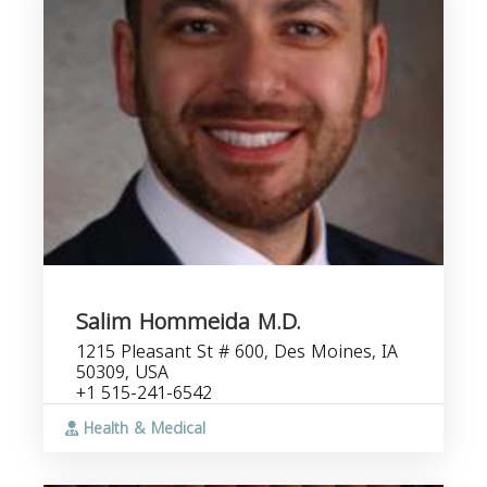
Salim Hommeida M.D.
1215 Pleasant St # 600, Des Moines, IA
50309, USA
+1 515-241-6542
Health & Medical