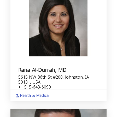
Rana Al-Durrah, MD
5615 NW 86th St #200, Johnston, IA
50131, USA
+1 515-643-6090
Health & Medical