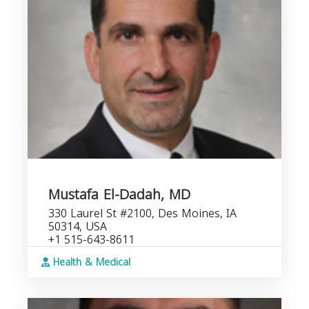
Mustafa El-Dadah, MD
330 Laurel St #2100, Des Moines, IA
50314, USA
+1 515-643-8611
Health & Medical