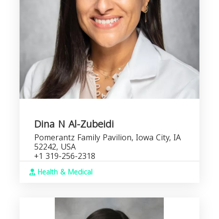
Dina N Al-Zubeidi
Pomerantz Family Pavilion, Iowa City, IA
52242, USA
+1 319-256-2318
Health & Medical