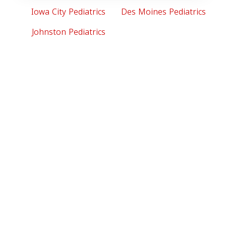
Iowa City Pediatrics
Des Moines Pediatrics
Johnston Pediatrics