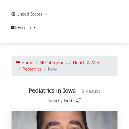
United States
English
Home
All Categories
Health & Medical
Pediatrics
Iowa
Pediatrics in Iowa
8 Results
Nearby First
P