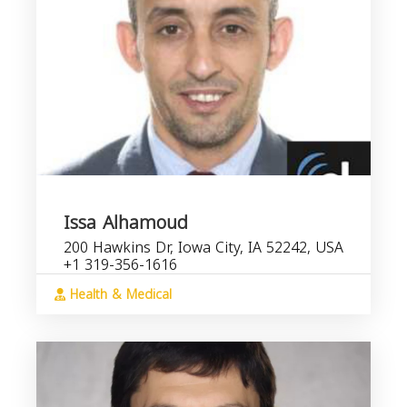
Issa Alhamoud
200 Hawkins Dr, Iowa City, IA 52242, USA
+1 319-356-1616
Health & Medical