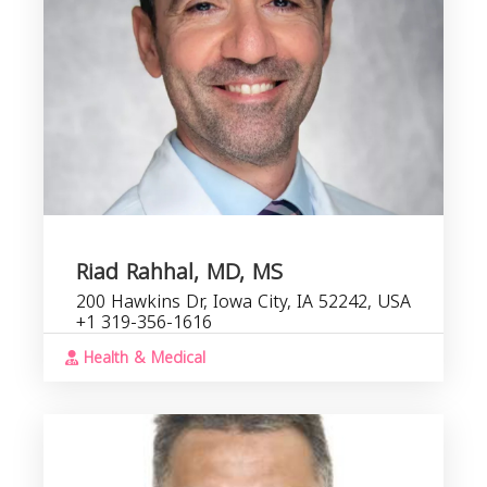
Riad Rahhal, MD, MS
200 Hawkins Dr, Iowa City, IA 52242, USA
+1 319-356-1616
Health & Medical