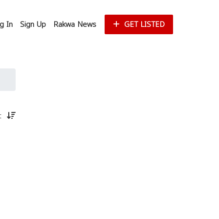
g In
Sign Up
Rakwa News
GET LISTED
st