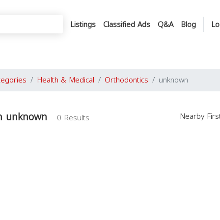
Listings
Classified Ads
Q&A
Blog
Lo
tegories
Health & Medical
Orthodontics
unknown
in unknown
Nearby Fir
0 Results