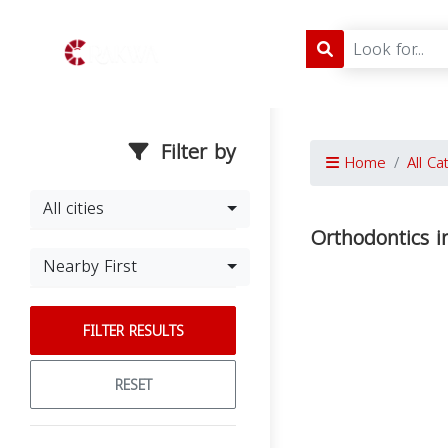
Filter by
Home
All Ca
All cities
Orthodontics 
Nearby First
FILTER RESULTS
RESET