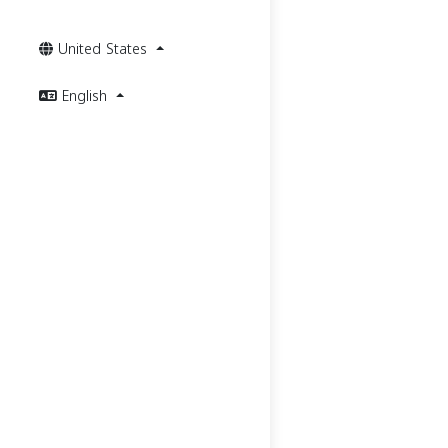
United States
English