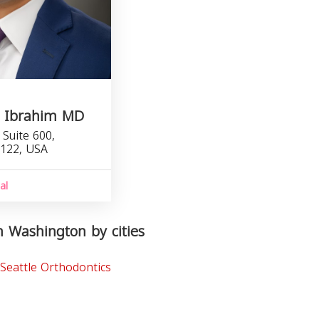
A. Ibrahim MD
Suite 600,
8122, USA
1
al
n Washington by cities
Seattle Orthodontics