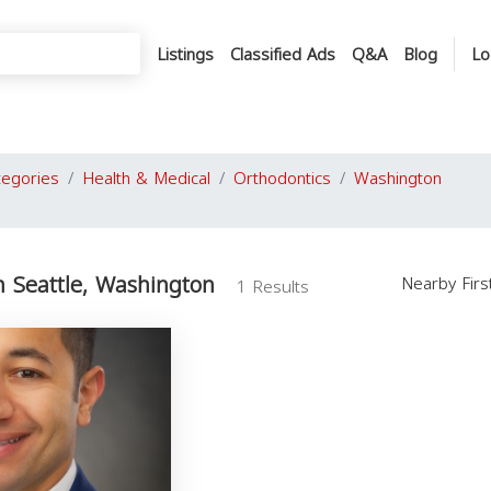
Listings
Classified Ads
Q&A
Blog
Lo
tegories
Health & Medical
Orthodontics
Washington
n Seattle, Washington
Nearby Fir
1 Results