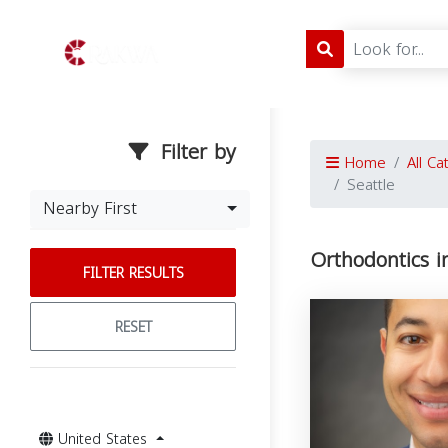
Filter by
Home
All Ca
Seattle
Nearby First
Orthodontics i
FILTER RESULTS
RESET
United States