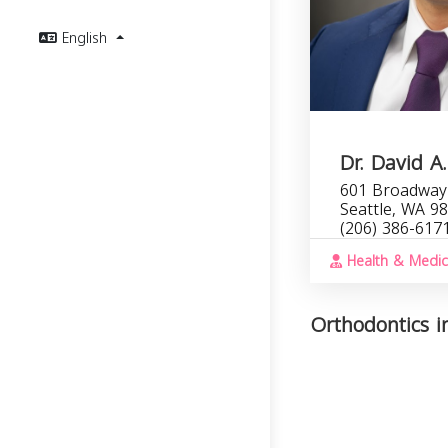
English
Dr. David 
601 Broadway 
Seattle, WA 9
(206) 386-617
Health & Medic
Orthodontics i