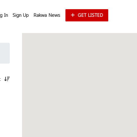
g In
Sign Up
Rakwa News
GET LISTED
st