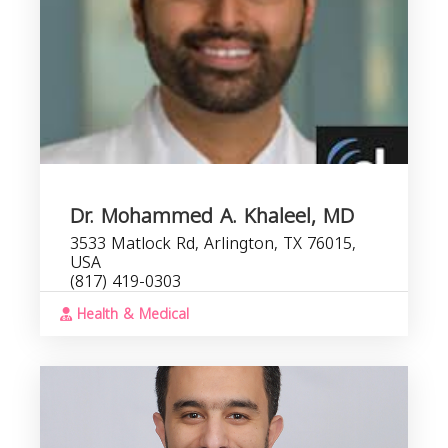
Dr. Mohammed A. Khaleel, MD
3533 Matlock Rd, Arlington, TX 76015,
USA
(817) 419-0303
Health & Medical