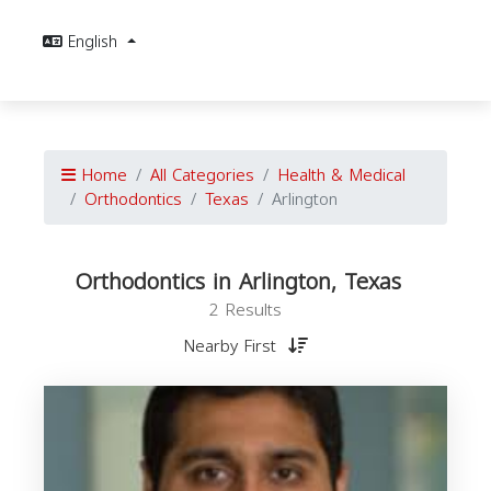
English
Home
All Categories
Health & Medical
Orthodontics
Texas
Arlington
Orthodontics in Arlington, Texas
2 Results
Nearby First
O