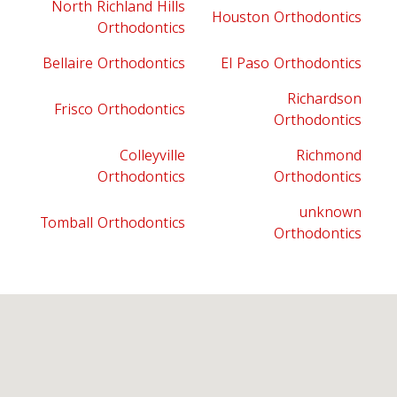
North Richland Hills
Houston Orthodontics
Orthodontics
Bellaire Orthodontics
El Paso Orthodontics
Richardson
Frisco Orthodontics
Orthodontics
Colleyville
Richmond
Orthodontics
Orthodontics
unknown
Tomball Orthodontics
Orthodontics