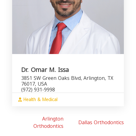
Dr. Omar M. Issa
3851 SW Green Oaks Blvd, Arlington, TX
76017, USA
(972) 931-9998
Health & Medical
Arlington
Dallas Orthodontics
Orthodontics