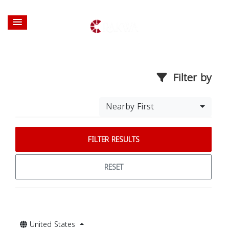
Filter by
Nearby First
FILTER RESULTS
RESET
United States