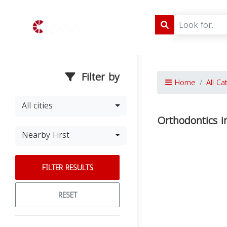
Filter by
Home
All Ca
All cities
Orthodontics 
Nearby First
FILTER RESULTS
RESET