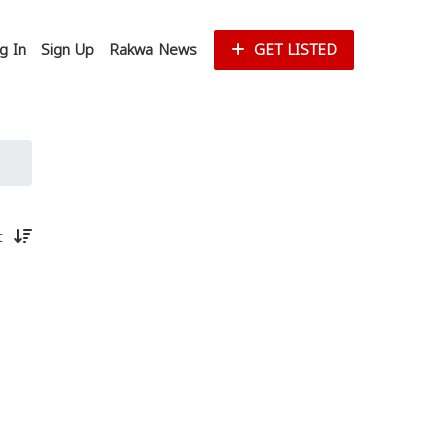
g In
Sign Up
Rakwa News
GET LISTED
st