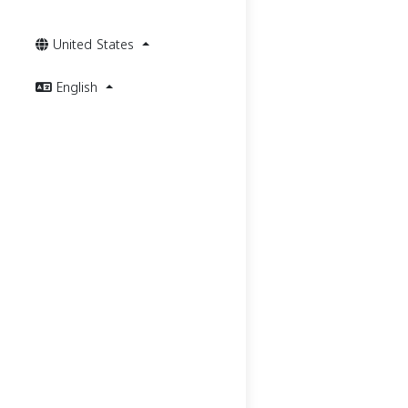
United States
English