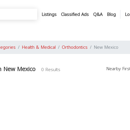
Listings
Classified Ads
Q&A
Blog
Lo
tegories
Health & Medical
Orthodontics
New Mexico
in New Mexico
Nearby Fir
0 Results