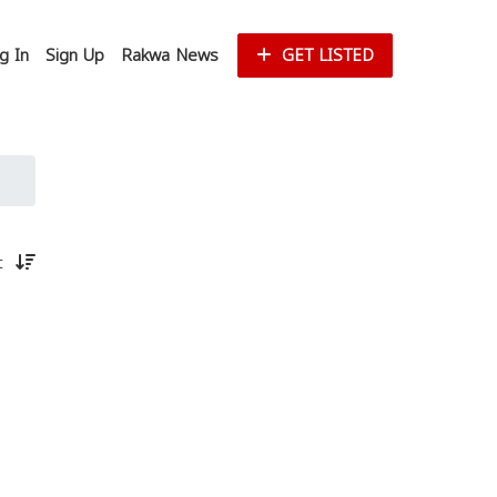
g In
Sign Up
Rakwa News
GET LISTED
st