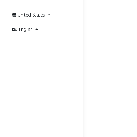
United States
English