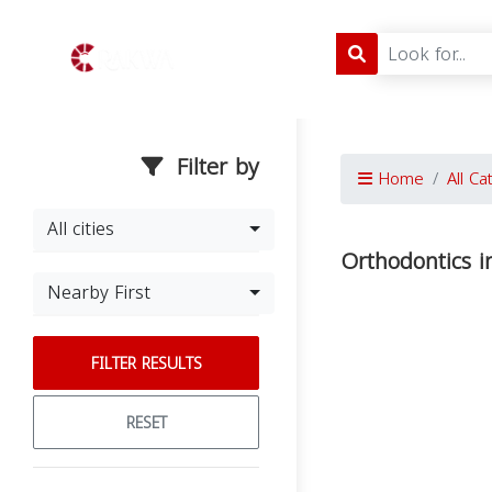
Filter by
Home
All Ca
All cities
Orthodontics i
Nearby First
FILTER RESULTS
RESET