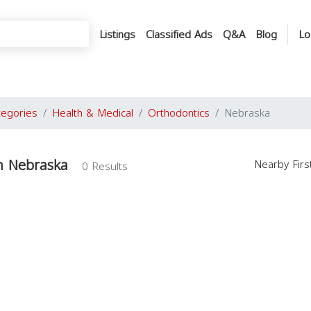
Listings
Classified Ads
Q&A
Blog
Lo
tegories
Health & Medical
Orthodontics
Nebraska
n Nebraska
Nearby Fir
0 Results