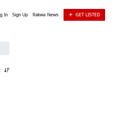
g In
Sign Up
Rakwa News
GET LISTED
st