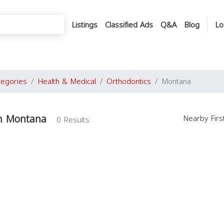
Listings
Classified Ads
Q&A
Blog
Lo
tegories
Health & Medical
Orthodontics
Montana
in Montana
Nearby Fir
0 Results