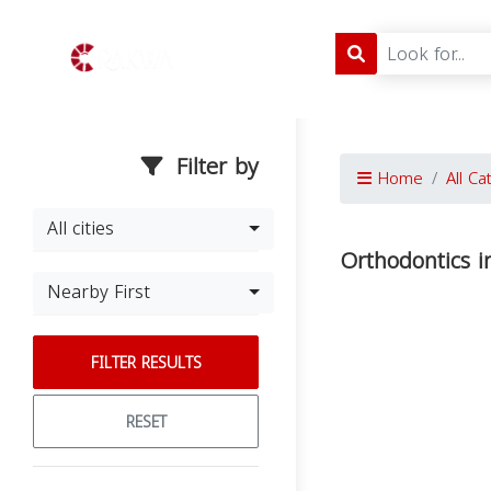
Filter by
Home
All Ca
All cities
Orthodontics 
Nearby First
FILTER RESULTS
RESET