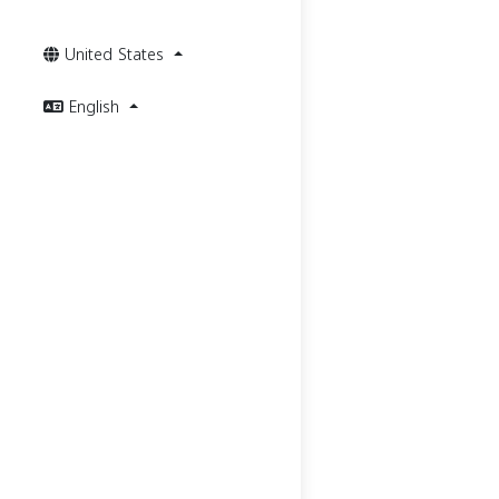
United States
English