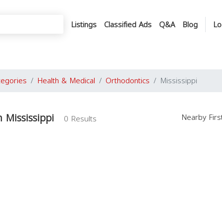
Listings
Classified Ads
Q&A
Blog
Lo
tegories
Health & Medical
Orthodontics
Mississippi
 Mississippi
Nearby Fir
0 Results