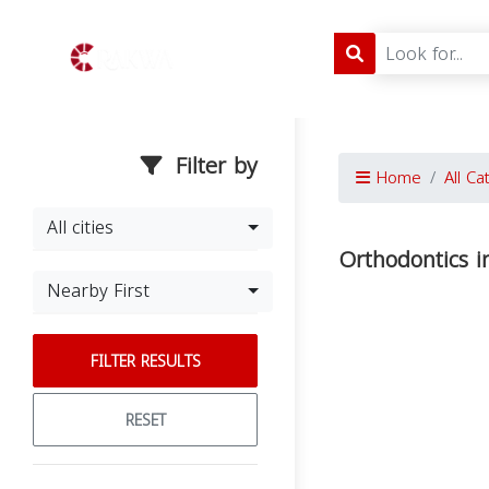
Filter by
Home
All Ca
All cities
Orthodontics in
Nearby First
FILTER RESULTS
RESET