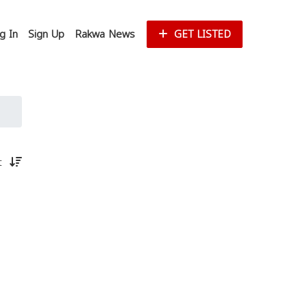
g In
Sign Up
Rakwa News
GET LISTED
st