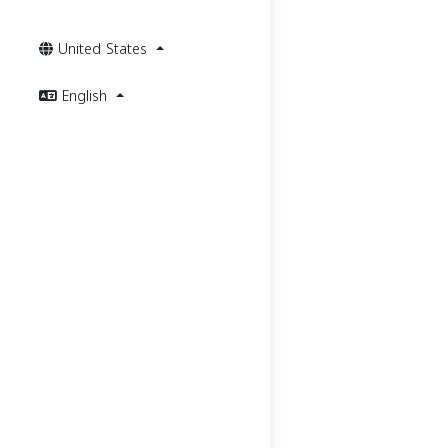
United States
English