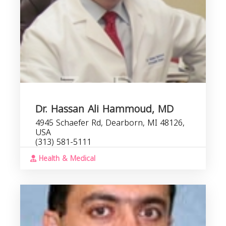
Dr. Hassan Ali Hammoud, MD
4945 Schaefer Rd, Dearborn, MI 48126,
USA
(313) 581-5111
Health & Medical