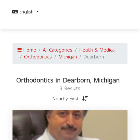
English
Home
All Categories
Health & Medical
Orthodontics
Michigan
Dearborn
Orthodontics in Dearborn, Michigan
3 Results
Nearby First
O