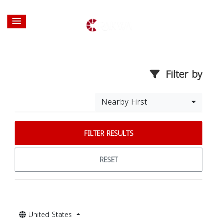
Filter by
Nearby First
FILTER RESULTS
RESET
United States