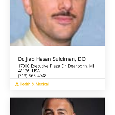
Dr. Jiab Hasan Suleiman, DO
17000 Executive Plaza Dr, Dearborn, MI
48126, USA
(313) 565-4948
Health & Medical