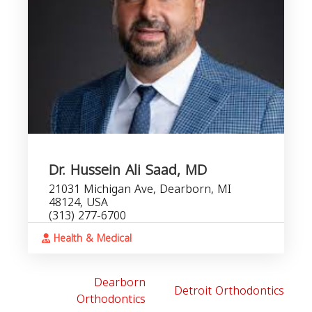
Dr. Hussein Ali Saad, MD
21031 Michigan Ave, Dearborn, MI
48124, USA
(313) 277-6700
Health & Medical
Dearborn
Detroit Orthodontics
Orthodontics