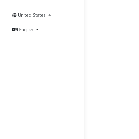
United States
English