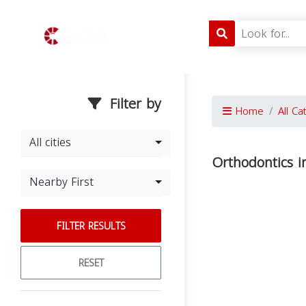
Filter by
Home
All Ca
All cities
Orthodontics i
Nearby First
FILTER RESULTS
RESET