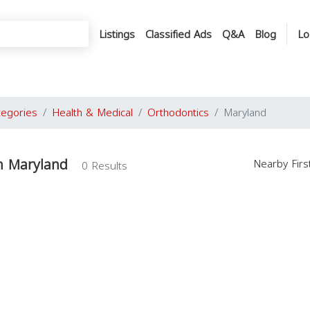
Listings
Classified Ads
Q&A
Blog
Lo
tegories
Health & Medical
Orthodontics
Maryland
n Maryland
Nearby Fir
0 Results