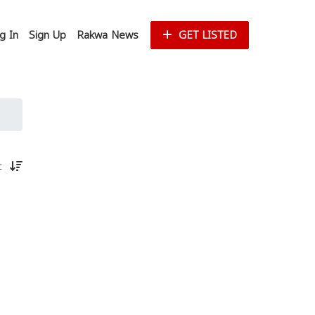
g In
Sign Up
Rakwa News
GET LISTED
st