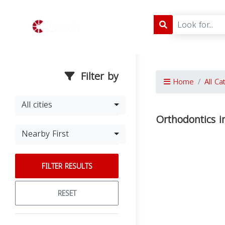
Filter by
Home
All Ca
All cities
Orthodontics i
Nearby First
FILTER RESULTS
RESET