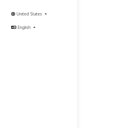
United States
English