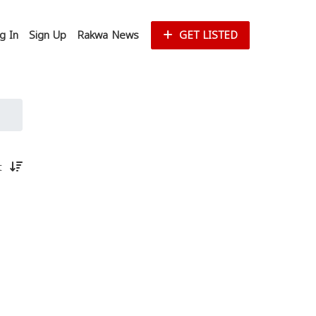
g In
Sign Up
Rakwa News
GET LISTED
st