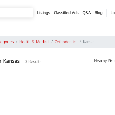
Listings
Classified Ads
Q&A
Blog
Lo
tegories
Health & Medical
Orthodontics
Kansas
n Kansas
Nearby Fir
0 Results