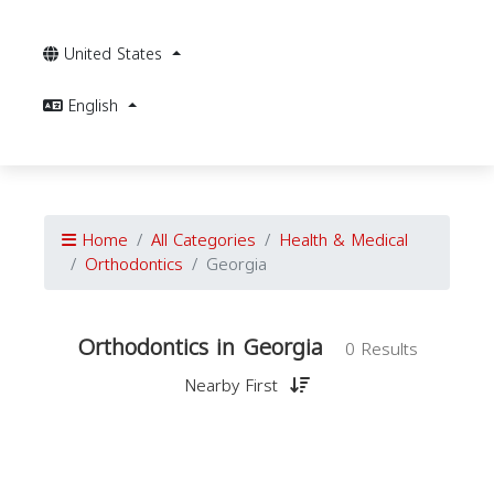
United States
English
Home
All Categories
Health & Medical
Orthodontics
Georgia
Orthodontics in Georgia
0 Results
Nearby First