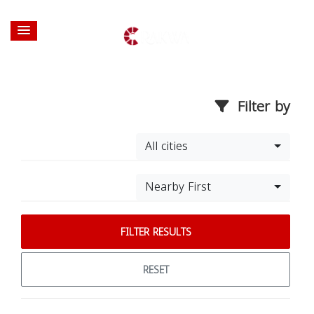
Filter by
All cities
Nearby First
FILTER RESULTS
RESET