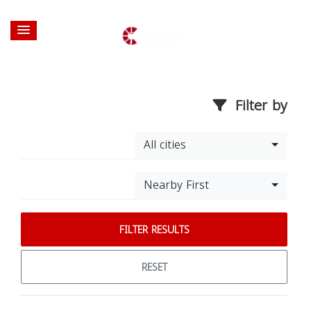
Filter by
All cities
Nearby First
FILTER RESULTS
RESET