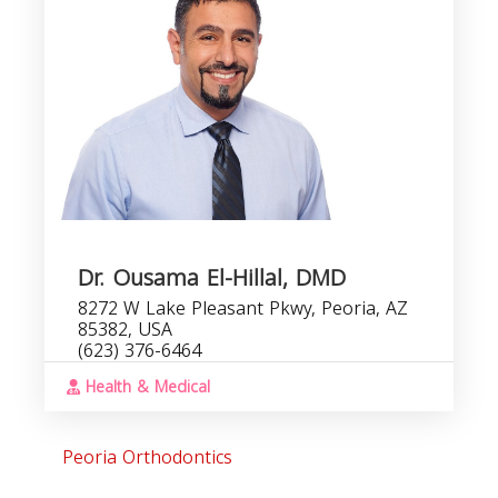
Dr. Ousama El-Hillal, DMD
8272 W Lake Pleasant Pkwy, Peoria, AZ
85382, USA
(623) 376-6464
Health & Medical
Peoria Orthodontics