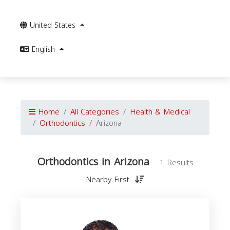
United States
English
Home
All Categories
Health & Medical
Orthodontics
Arizona
Orthodontics in Arizona
1 Results
Nearby First
O