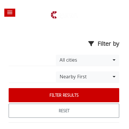
Filter by
All cities
Nearby First
FILTER RESULTS
RESET