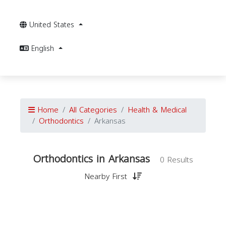
United States
English
Home
All Categories
Health & Medical
Orthodontics
Arkansas
Orthodontics in Arkansas
0 Results
Nearby First