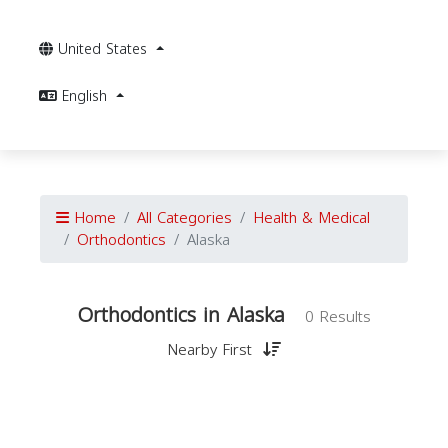
United States
English
Home
All Categories
Health & Medical
Orthodontics
Alaska
Orthodontics in Alaska
0 Results
Nearby First