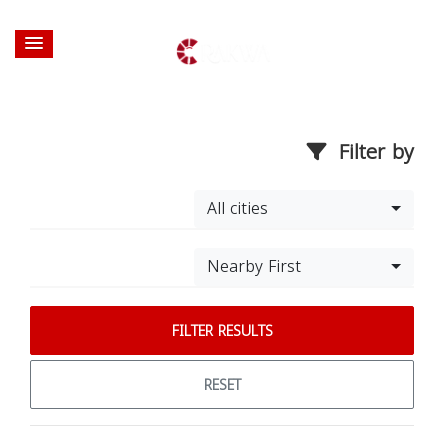
Filter by
All cities
Nearby First
FILTER RESULTS
RESET