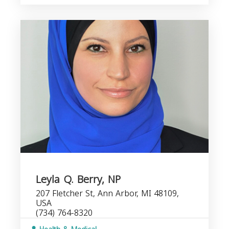
Leyla Q. Berry, NP
207 Fletcher St, Ann Arbor, MI 48109,
USA
(734) 764-8320