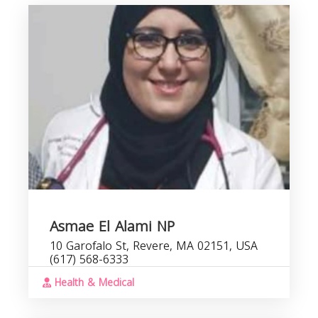
Asmae El Alami NP
10 Garofalo St, Revere, MA 02151, USA
(617) 568-6333
Health & Medical