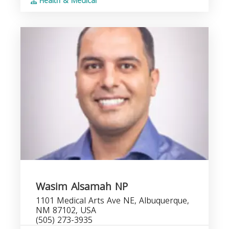
Health & Medical
Wasim Alsamah NP
1101 Medical Arts Ave NE, Albuquerque,
NM 87102, USA
(505) 273-3935