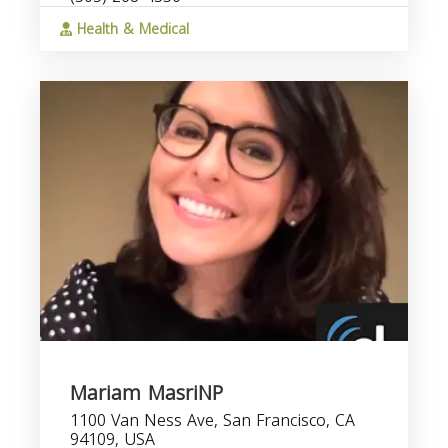
Health & Medical
Mariam MasriNP
1100 Van Ness Ave, San Francisco, CA
94109, USA