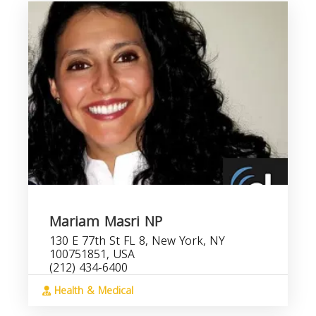
Mariam Masri NP
130 E 77th St FL 8, New York, NY
100751851, USA
(212) 434-6400
Health & Medical