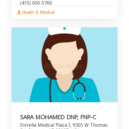
(415) 600-5760
Health & Medical
SARA MOHAMED DNP, FNP-C
Estrella Medical Plaza I, 9305 W Thomas