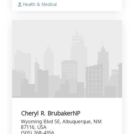
Health & Medical
Cheryl R. BrubakerNP
Wyoming Blvd SE, Albuquerque, NM
87116, USA
(505) 268-4356