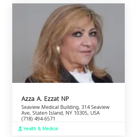
Azza A. Ezzat NP
Seaview Medical Building, 314 Seaview
Ave, Staten Island, NY 10305, USA
(718) 494-6571
Health & Medical