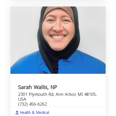
Sarah Wallis, NP
2301 Plymouth Rd, Ann Arbor, MI 48105,
USA
(732) 456-6262
Health & Medical