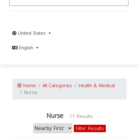
United States
English
Home
All Categories
Health & Medical
Nurse
Nurse
11 Results
Filter Results