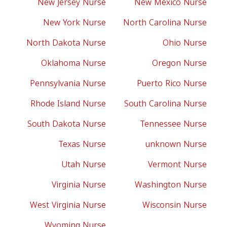
New Jersey Nurse
New Mexico Nurse
New York Nurse
North Carolina Nurse
North Dakota Nurse
Ohio Nurse
Oklahoma Nurse
Oregon Nurse
Pennsylvania Nurse
Puerto Rico Nurse
Rhode Island Nurse
South Carolina Nurse
South Dakota Nurse
Tennessee Nurse
Texas Nurse
unknown Nurse
Utah Nurse
Vermont Nurse
Virginia Nurse
Washington Nurse
West Virginia Nurse
Wisconsin Nurse
Wyoming Nurse