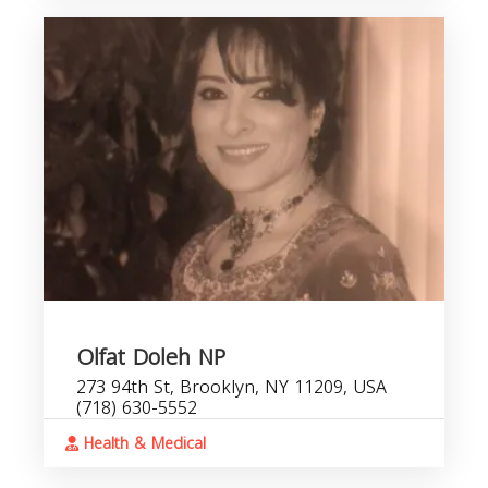
Olfat Doleh NP
273 94th St, Brooklyn, NY 11209, USA
(718) 630-5552
Health & Medical