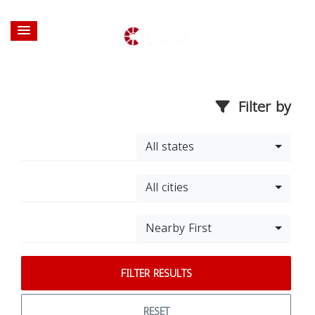
Filter by
All states
All cities
Nearby First
FILTER RESULTS
RESET