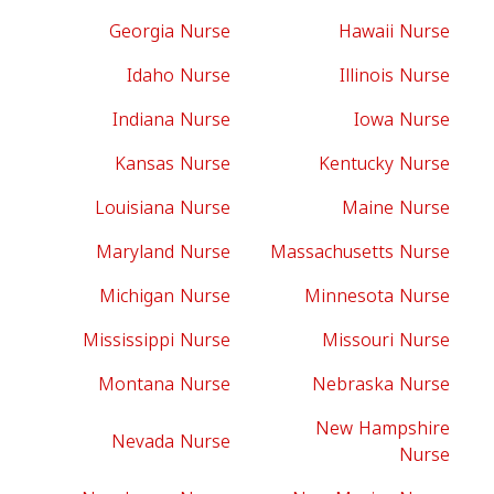
Georgia Nurse
Hawaii Nurse
Idaho Nurse
Illinois Nurse
Indiana Nurse
Iowa Nurse
Kansas Nurse
Kentucky Nurse
Louisiana Nurse
Maine Nurse
Maryland Nurse
Massachusetts Nurse
Michigan Nurse
Minnesota Nurse
Mississippi Nurse
Missouri Nurse
Montana Nurse
Nebraska Nurse
New Hampshire
Nevada Nurse
Nurse