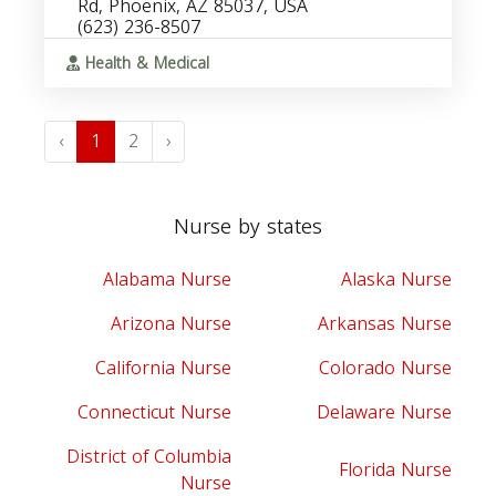
Rd, Phoenix, AZ 85037, USA
(623) 236-8507
Health & Medical
‹
1
2
›
Nurse by states
Alabama Nurse
Alaska Nurse
Arizona Nurse
Arkansas Nurse
California Nurse
Colorado Nurse
Connecticut Nurse
Delaware Nurse
District of Columbia
Florida Nurse
Nurse