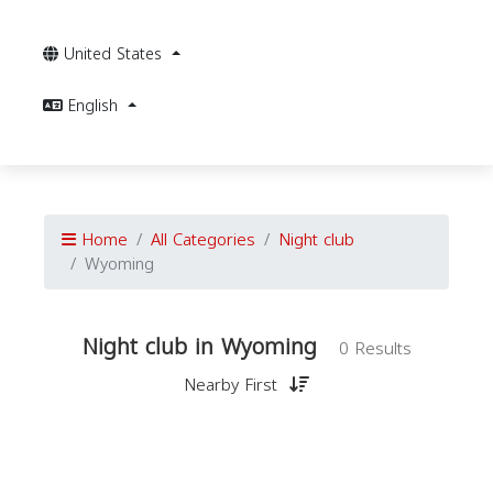
United States
English
Home
All Categories
Night club
Wyoming
Night club in Wyoming
0 Results
Nearby First