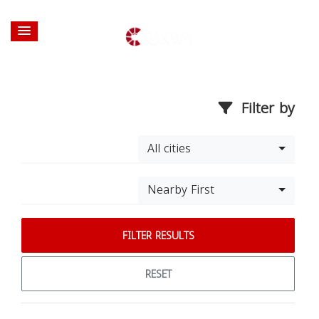
Filter by
All cities
Nearby First
FILTER RESULTS
RESET