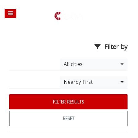
Filter by
All cities
Nearby First
FILTER RESULTS
RESET