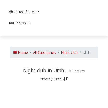
United States
English
Home
All Categories
Night club
Utah
Night club in Utah
0 Results
Nearby First