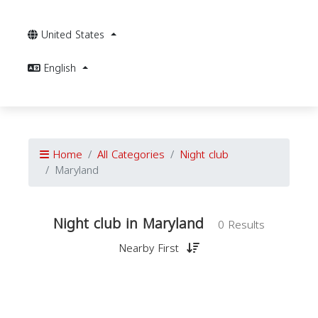
United States
English
Home
All Categories
Night club
Maryland
Night club in Maryland
0 Results
Nearby First