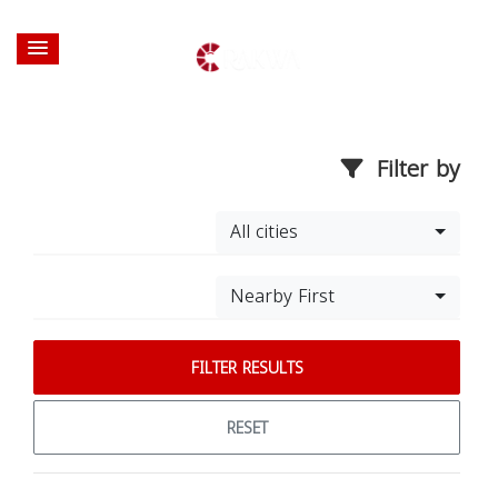
Filter by
All cities
Nearby First
FILTER RESULTS
RESET