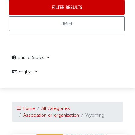
FILTER RESULTS
RESET
United States
English
Home
All Categories
Association or organization
Wyoming