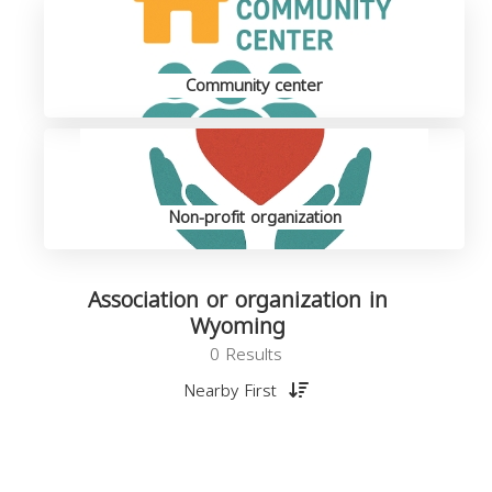
Community center
Non-profit organization
Association or organization in
Wyoming
0 Results
Nearby First