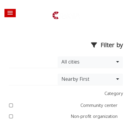
Filter by
All cities
Nearby First
Category
Community center
Non-profit organization