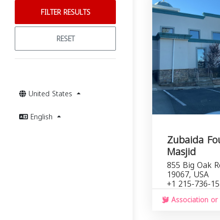
FILTER RESULTS
RESET
United States
English
Zubaida Fo
Masjid
855 Big Oak Rd
19067, USA
+1 215-736-1
Association or 