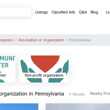
Listings
Classified Ads
Q&A
Blog
Lo
tegories
Association or organization
Pennsylvania
nter
Non-profit organization
 organization in Pennsylvania
Nearby Fir
9 Results