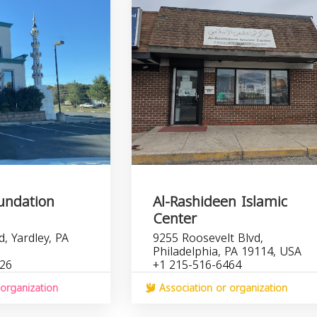
undation
Al-Rashideen Islamic
Center
, Yardley, PA
9255 Roosevelt Blvd,
Philadelphia, PA 19114, USA
526
+1 215-516-6464
organization
Association or organization