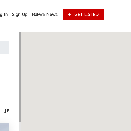
g In
Sign Up
Rakwa News
GET LISTED
st