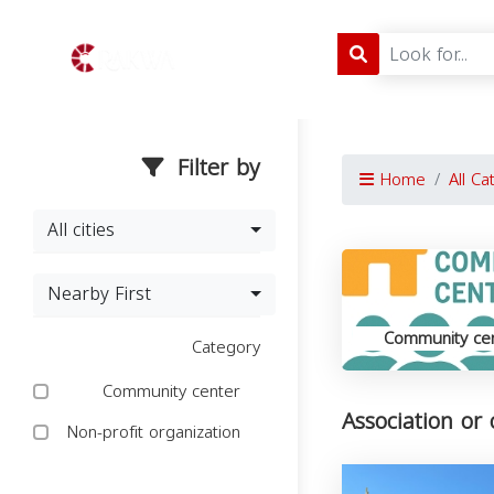
Filter by
Home
All Ca
All cities
Nearby First
Community ce
Category
Community center
Association or
Non-profit organization