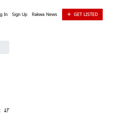
g In
Sign Up
Rakwa News
GET LISTED
st