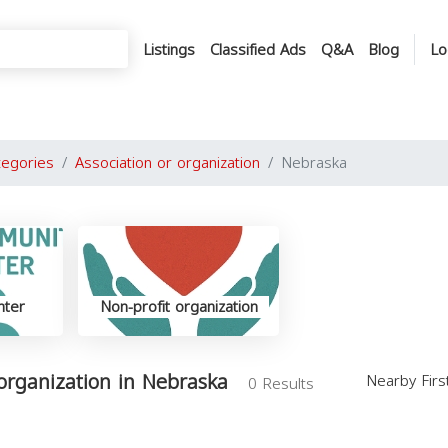
Listings
Classified Ads
Q&A
Blog
Lo
tegories
Association or organization
Nebraska
nter
Non-profit organization
 organization in Nebraska
Nearby Fir
0 Results