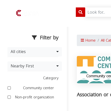
Filter by
Home
All Ca
All cities
Nearby First
Community ce
Category
Community center
Association or
Non-profit organization