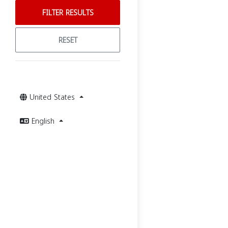
FILTER RESULTS
RESET
United States
English