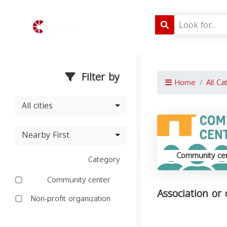
Filter by
Home
All Ca
All cities
Nearby First
Community ce
Category
Community center
Association or
Non-profit organization