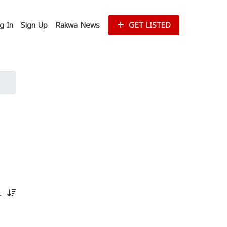
g In
Sign Up
Rakwa News
GET LISTED
st