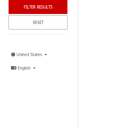
FILTER RESULTS
RESET
United States
English