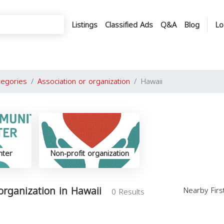
Listings
Classified Ads
Q&A
Blog
Lo
tegories
Association or organization
Hawaii
nter
Non-profit organization
 organization in Hawaii
Nearby Fir
0 Results